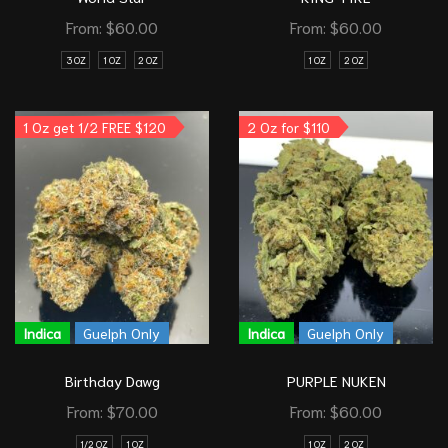
From:
$
60.00
From:
$
60.00
3 OZ
1 OZ
2 OZ
1 OZ
2 OZ
1 Oz get 1/2 FREE $120
2 Oz for $110
Indica
Guelph Only
Indica
Guelph Only
Birthday Dawg
PURPLE NUKEN
From:
$
70.00
From:
$
60.00
1/2 OZ
1 OZ
1 OZ
2 OZ