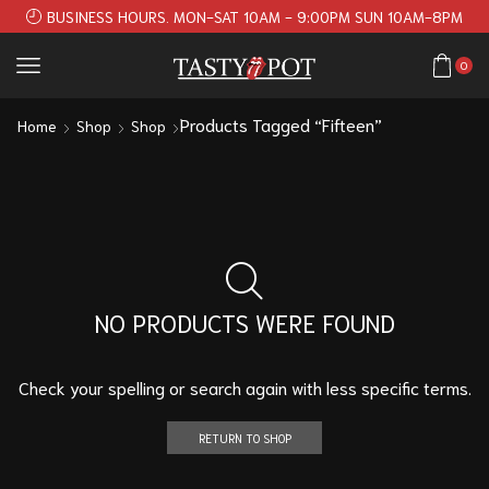
BUSINESS HOURS. MON-SAT 10AM - 9:00PM SUN 10AM-8PM
0
Products Tagged “Fifteen”
Home
Shop
Shop
NO PRODUCTS WERE FOUND
Check your spelling or search again with less specific terms.
RETURN TO SHOP