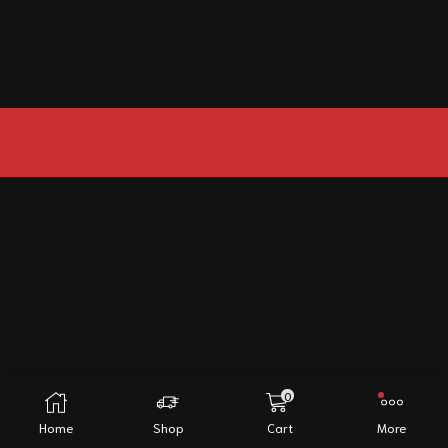
0
Home
Shop
Cart
More