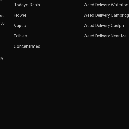
r,
Today’s Deals
Weed Delivery Waterloo
Flower
Weed Delivery Cambrid
ree
$50
Vapes
Weed Delivery Guelph
Edibles
Weed Delivery Near Me
Concentrates
H5