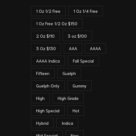
1 Oz 1/2 Free
1 Oz 1/4 Free
1 Oz Free 1/2 Oz $150
2 Oz $110
3 oz $100
3 Oz $130
AAA
AAAA
AAAA Indica
Fall Special
Fifteen
Guelph
Guelph Only
Gummy
High
High Grade
High Special
Hot
Hybrid
Indica
Mid Special
New