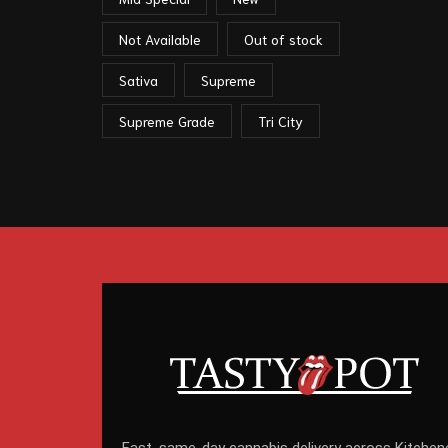
Not Available
Out of stock
Sativa
Supreme
Supreme Grade
Tri City