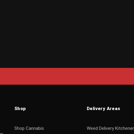
Shop
Delivery Areas
Shop Cannabis
Weed Delivery Kitchener