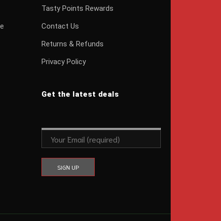
Tasty Points Rewards
ge
Contact Us
Returns & Refunds
Privacy Policy
Get the latest deals