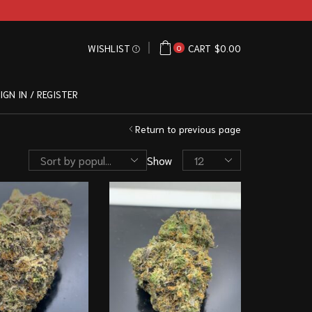
WISHLIST
CART
$
0.00
0
IGN IN / REGISTER
Return to previous page
Show