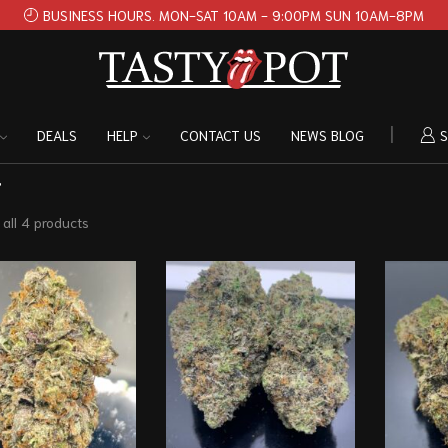
BUSINESS HOURS. MON-SAT 10AM - 9:00PM SUN 10AM-8PM
DEALS
HELP
CONTACT US
NEWS BLOG
S
”
all 4 products