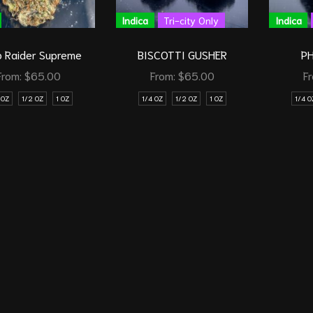
Indica
Tri-city Only
Indica
 Raider Supreme
BISCOTTI GUSHER
P
From:
$
65.00
From:
$
65.00
F
 OZ
1/2 OZ
1 OZ
1/4 OZ
1/2 OZ
1 OZ
1/4 O