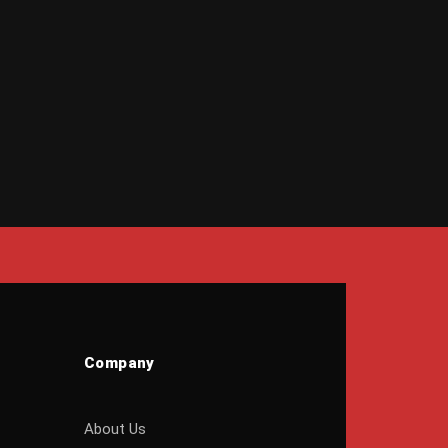
Company
About Us