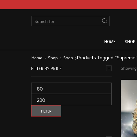
HOME
SHOP
Products Tagged “Supreme
Home
Shop
Shop
Showing 
FILTER BY PRICE
FILTER