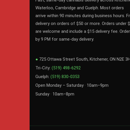
Fast, same-day cannabis delivery across Kitchene
Waterloo, Cambridge and Guelph. Most orders
arrive within 90 minutes during business hours. F
delivery on orders of $50 or more. Orders under 
are welcome and include a $15 delivery fee. Order
by 9 PM for same-day delivery.
●
725 Ottawa Street South, Kitchener, ON N2E 3
Tri-City:
(519) 498-6292
Guelph:
(519) 830-0353
Open Monday – Saturday · 10am–9pm
Sunday · 10am–8pm