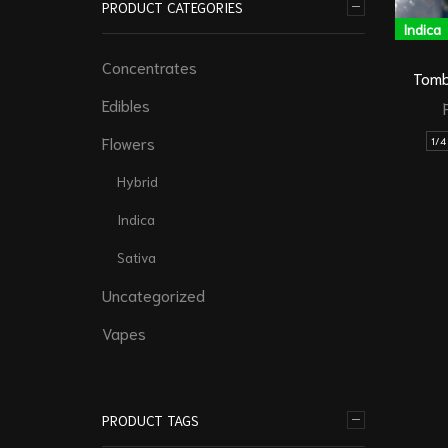
PRODUCT CATEGORIES
Indica
Concentrates
Tomb
Edibles
Flowers
1/4
Hybrid
Indica
Sativa
Uncategorized
Vapes
PRODUCT TAGS