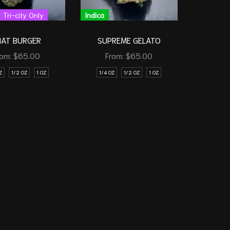
Tri-city Only
Indica
HAT BURGER
SUPREME GELATO
rom:
$
65.00
From:
$
65.00
Z
1/2 OZ
1 OZ
1/4 OZ
1/2 OZ
1 OZ