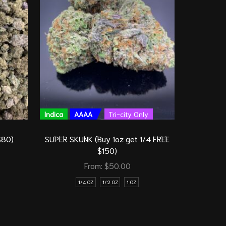
Indica
AAAA
Tri-city Only
Indica
S
$80)
SUPER SKUNK (Buy 1oz get 1/4 FREE
$150)
From:
$
50.00
1/4 OZ
1/2 OZ
1 OZ