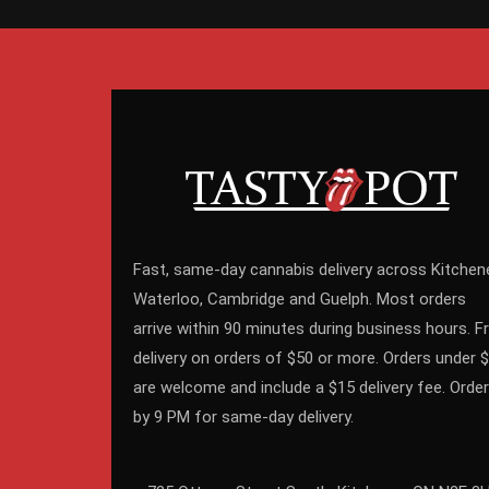
Fast, same-day cannabis delivery across Kitchene
Waterloo, Cambridge and Guelph. Most orders
arrive within 90 minutes during business hours. F
delivery on orders of $50 or more. Orders under 
are welcome and include a $15 delivery fee. Order
by 9 PM for same-day delivery.