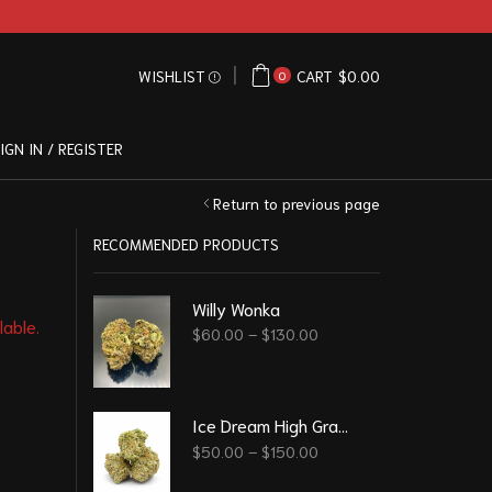
WISHLIST
CART
$
0.00
0
IGN IN / REGISTER
Return to previous page
RECOMMENDED PRODUCTS
Willy Wonka
lable.
$
60.00
–
$
130.00
Ice Dream High Grade
$
50.00
–
$
150.00