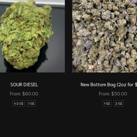
SOUR DIESEL
New Bottom Bag (2oz for 
From:
$
60.00
From:
$
50.00
1/2 OZ
1 OZ
1 OZ
2 OZ