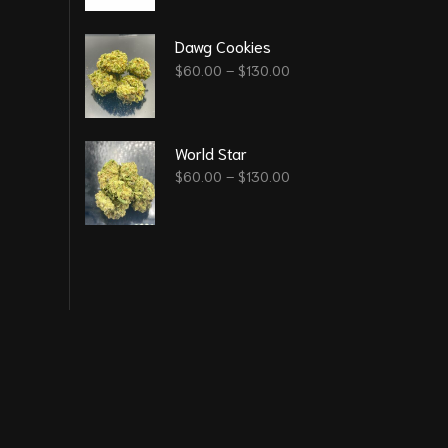
Dawg Cookies
$
60.00
–
$
130.00
World Star
$
60.00
–
$
130.00