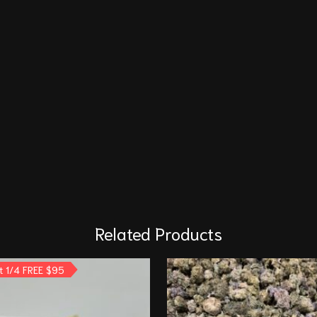
Related Products
t 1/4 FREE $95