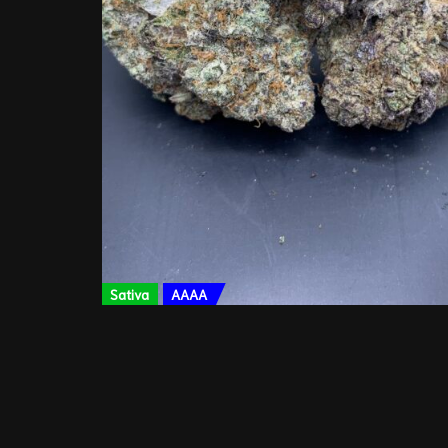
Sativa
AAAA