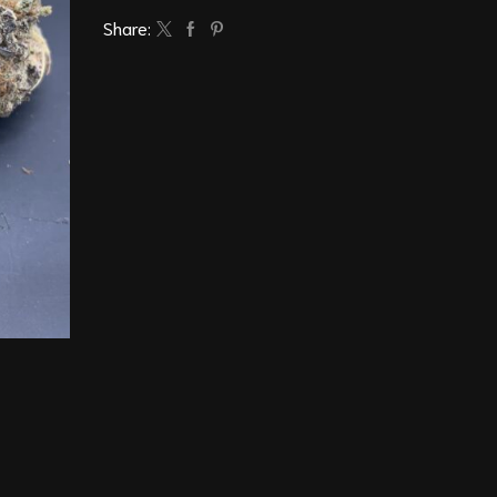
Share: