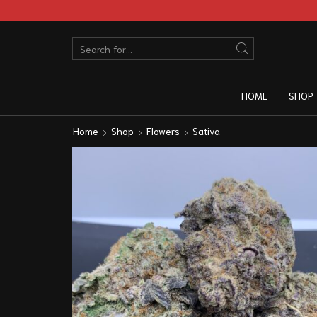
HOME
SHOP
Home
Shop
Flowers
Sativa