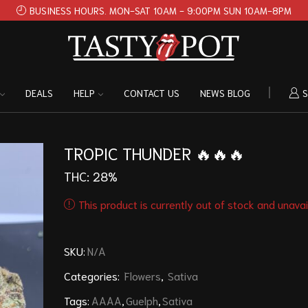
BUSINESS HOURS. MON-SAT 10AM - 9:00PM SUN 10AM-8PM
DEALS
HELP
CONTACT US
NEWS BLOG
S
TROPIC THUNDER 🔥🔥🔥
THC: 28%
This product is currently out of stock and unavai
SKU:
N/A
Categories:
Flowers
,
Sativa
Tags:
AAAA
,
Guelph
,
Sativa