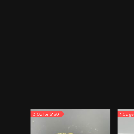
3 Oz for $130
1 Oz ge