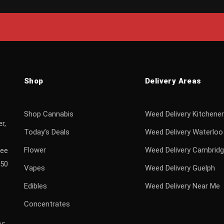
Shop
Delivery Areas
Shop Cannabis
Weed Delivery Kitchener
r,
Today’s Deals
Weed Delivery Waterloo
Flower
Weed Delivery Cambrid
ree
$50
Vapes
Weed Delivery Guelph
Edibles
Weed Delivery Near Me
Concentrates