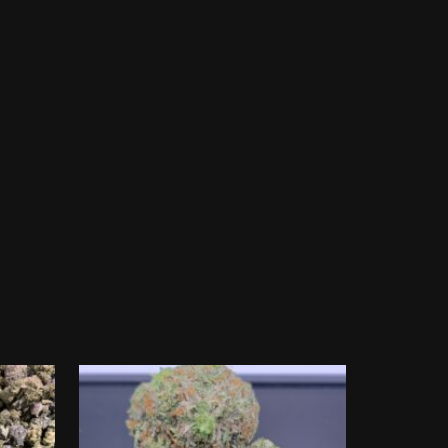
2 Oz for $