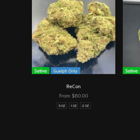
Sativa
Guelph Only
Sativa
ReCon
From:
$
60.00
3 OZ
1 OZ
2 OZ