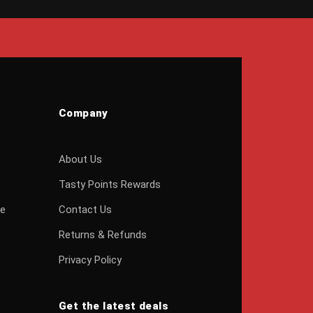
Company
About Us
Tasty Points Rewards
ge
Contact Us
Returns & Refunds
Privacy Policy
Get the latest deals