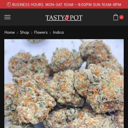
BUSINESS HOURS. MON-SAT 10AM - 9:00PM SUN 10AM-8PM
0
Home
Shop
Flowers
Indica