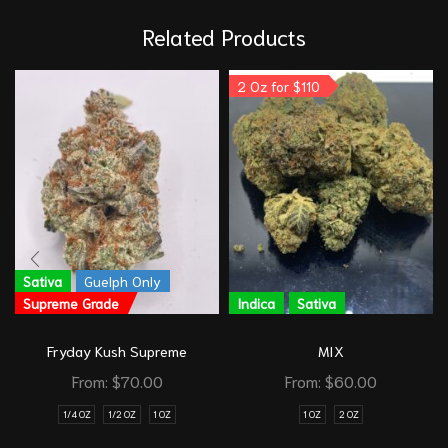
Related Products
2 Oz for $110
Sativa
Guelph Only
Supreme Grade
Indica
Sativa
Fryday Kush Supreme
MIX
From:
$
70.00
From:
$
60.00
1/4 OZ
1/2 OZ
1 OZ
1 OZ
2 OZ