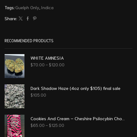
Tags:
Guelph Only
,
Indica
Share:
RECOMMENDED PRODUCTS
WHITE AMNESIA
$
70.00
–
$
120.00
Dark Shadow Haze (4oz only $105) final sale
$
105.00
Cookies And Cream – Cheshire Psilocybin Chocolate (8g)
$
65.00
–
$
125.00