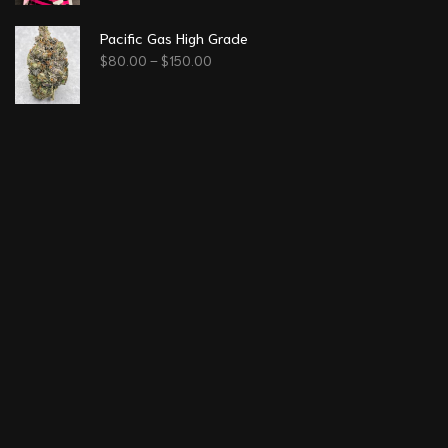
Pacific Gas High Grade
$
80.00
–
$
150.00