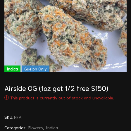
Indica
Guelph Only
Airside OG (1oz get 1/2 free $150)
This product is currently out of stock and unavailable.
SKU:
N/A
Categories:
Flowers
,
Indica