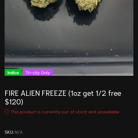
Indica
Tri-city Only
FIRE ALIEN FREEZE (1oz get 1/2 free
$120)
This product is currently out of stock and unavailable.
SKU:
N/A