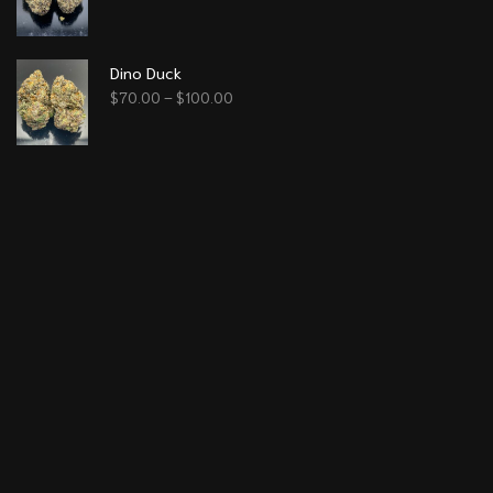
Dino Duck
$
70.00
–
$
100.00