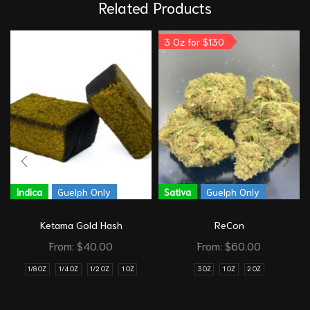
Related Products
3 Oz for $130
Indica
Guelph Only
Sativa
Guelph Only
Ketama Gold Hash
ReCon
From:
$
40.00
From:
$
60.00
1/8 OZ
1/4 OZ
1/2 OZ
1 OZ
3 OZ
1 OZ
2 OZ