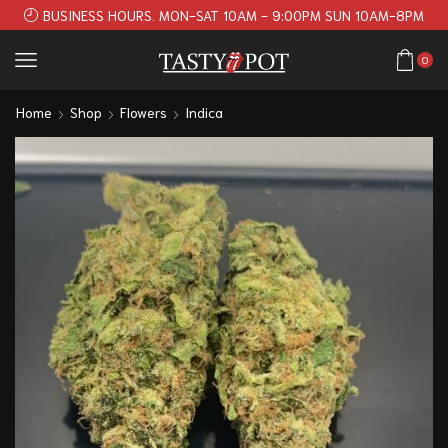
BUSINESS HOURS. MON-SAT 10AM - 9:00PM SUN 10AM-8PM
0
Home
Shop
Flowers
Indica