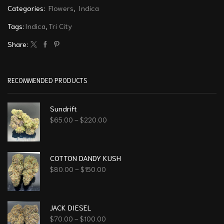
Categories:
Flowers
,
Indica
Tags:
Indica
,
Tri City
Share:
RECOMMENDED PRODUCTS
Sundrift
$
65.00
–
$
220.00
COTTON DANDY KUSH
$
80.00
–
$
150.00
JACK DIESEL
$
70.00
–
$
100.00