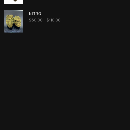
NITRO
$
60.00
–
$
110.00