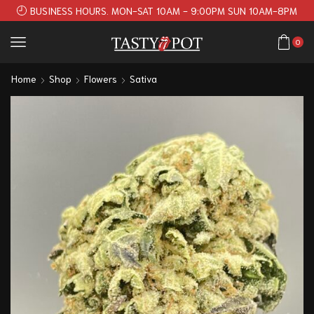
BUSINESS HOURS. MON-SAT 10AM - 9:00PM SUN 10AM-8PM
0
Home
Shop
Flowers
Sativa