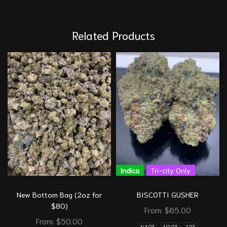
Related Products
Indica
Tri-city Only
New Bottom Bag (2oz for
BISCOTTI GUSHER
$80)
From:
$
65.00
From:
$
50.00
1/4 OZ
1/2 OZ
1 OZ