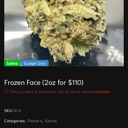
Sativa
Guelph Only
Frozen Face (2oz for $110)
This product is currently out of stock and unavailable.
SKU:
N/A
Categories:
Flowers
,
Sativa