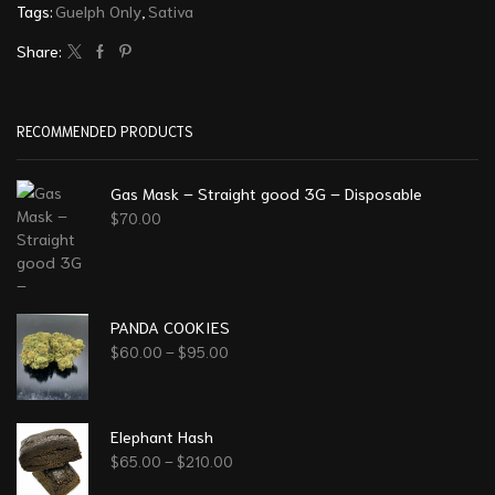
Tags:
Guelph Only
,
Sativa
Share:
RECOMMENDED PRODUCTS
Gas Mask – Straight good 3G – Disposable
$
70.00
PANDA COOKIES
$
60.00
–
$
95.00
Elephant Hash
$
65.00
–
$
210.00