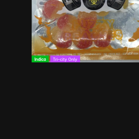
Indica
Tri-city Only