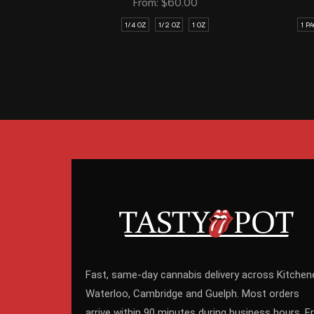
From:
$
60.00
1/4 OZ
1/2 OZ
1 OZ
1 P
Fast, same-day cannabis delivery across Kitchene
Waterloo, Cambridge and Guelph. Most orders
arrive within 90 minutes during business hours. F