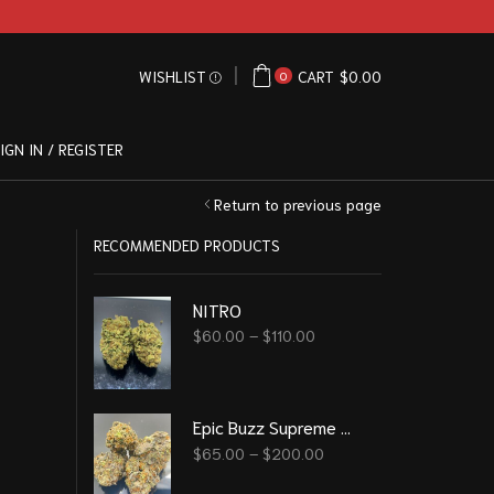
WISHLIST
CART
$
0.00
0
IGN IN / REGISTER
Return to previous page
RECOMMENDED PRODUCTS
NITRO
$
60.00
–
$
110.00
Epic Buzz Supreme Grade
$
65.00
–
$
200.00