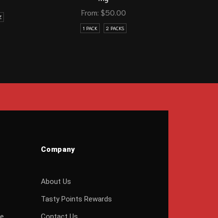
From:
$
50.00
Z
1 PACK
2 PACKS
Company
About Us
Tasty Points Rewards
ge
Contact Us