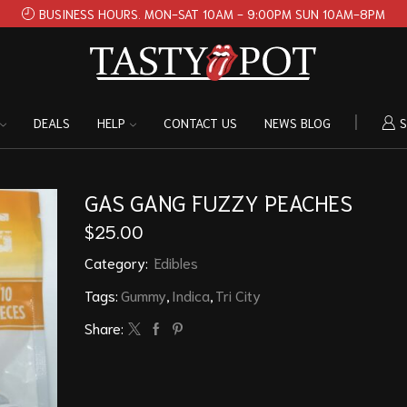
BUSINESS HOURS. MON-SAT 10AM - 9:00PM SUN 10AM-8PM
DEALS
HELP
CONTACT US
NEWS BLOG
S
GAS GANG FUZZY PEACHES
$
25.00
Category:
Edibles
Tags:
Gummy
,
Indica
,
Tri City
Share: