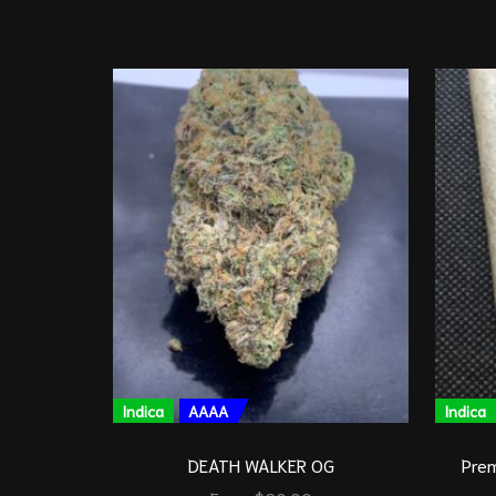
Indica
AAAA
Indica
DEATH WALKER OG
Prem