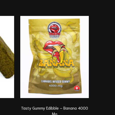
Indica
G
Tasty Gummy Edibble – Banana 4000
*New*Pie
Mg
Di