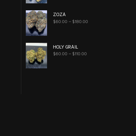
ZOZA
$
60.00
–
$
180.00
HOLY GRAIL
$
60.00
–
$
110.00