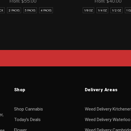
From:
$
55.00
From:
$
40.00
ACK
2 PACKS
3 PACKS
4 PACKS
1/8 OZ
1/4 OZ
1/2 OZ
1 O
Shop
Delivery Areas
Shop Cannabis
Weed Delivery Kitchener
r,
Today’s Deals
Weed Delivery Waterloo
Flower
Weed Delivery Cambrid
ree