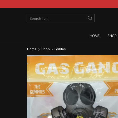
HOME
SHOP
Home
Shop
Edibles