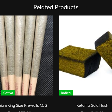
Related Products
Sativa
Indica
ium King Size Pre-rolls 1.5G
Ketama Gold Hash