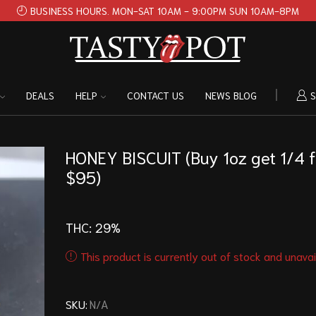
BUSINESS HOURS. MON-SAT 10AM - 9:00PM SUN 10AM-8PM
DEALS
HELP
CONTACT US
NEWS BLOG
S
HONEY BISCUIT (Buy 1oz get 1/4 f
$95)
THC:
29%
This product is currently out of stock and unavai
SKU:
N/A