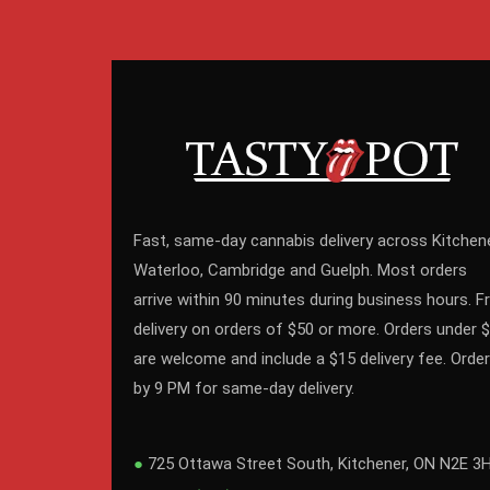
Fast, same-day cannabis delivery across Kitchene
Waterloo, Cambridge and Guelph. Most orders
arrive within 90 minutes during business hours. F
delivery on orders of $50 or more. Orders under 
are welcome and include a $15 delivery fee. Order
by 9 PM for same-day delivery.
●
725 Ottawa Street South, Kitchener, ON N2E 3