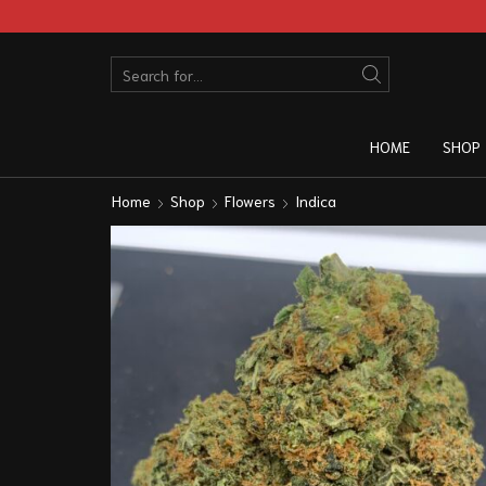
HOME
SHOP
Home
Shop
Flowers
Indica