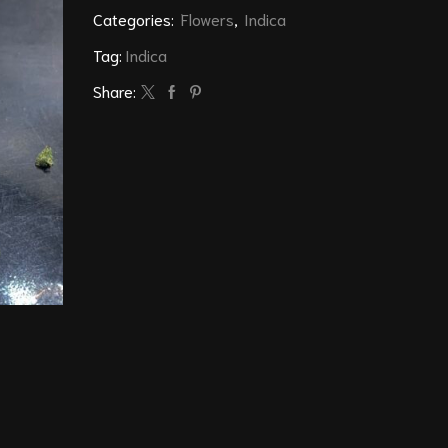
Categories:
Flowers
,
Indica
Tag:
Indica
Share: