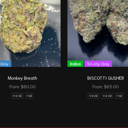
 Only
Indica
Tri-city Only
Monkey Breath
BISCOTTI GUSHER
From:
$
60.00
From:
$
65.00
1/2 OZ
1 OZ
1/4 OZ
1/2 OZ
1 OZ