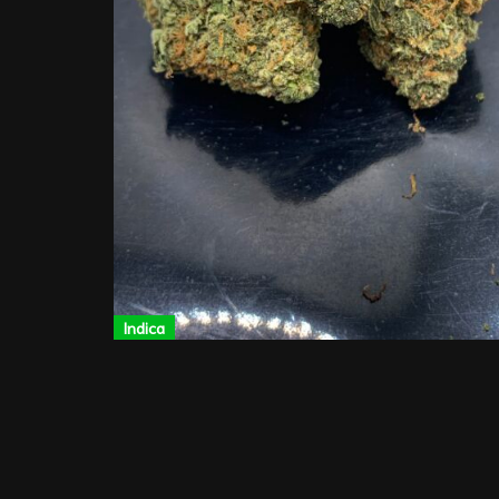
Indica