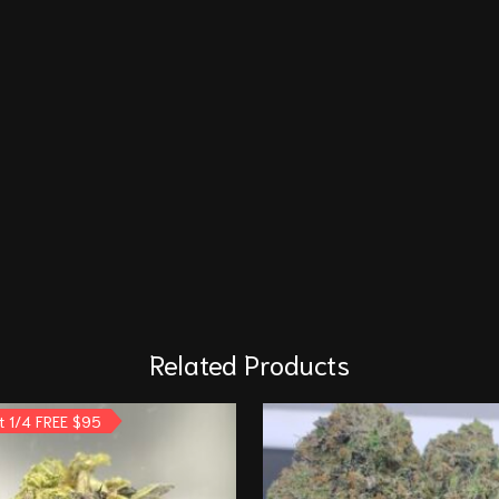
Related Products
t 1/4 FREE $95