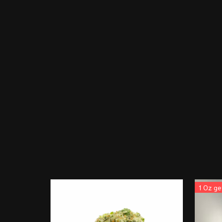
1 Oz ge