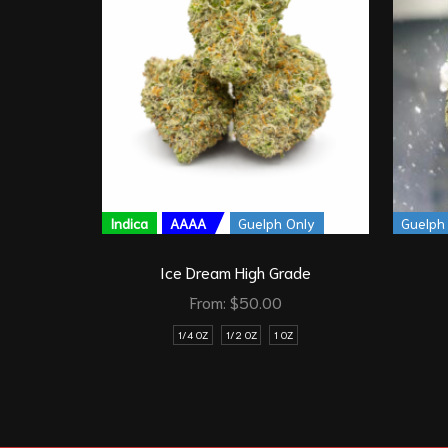
Indica
AAAA
Guelph Only
Guelph
Ice Dream High Grade
From:
$
50.00
1/4 OZ
1/2 OZ
1 OZ