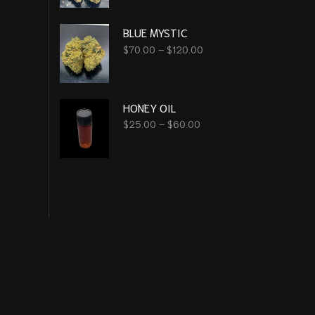
BLUE MYSTIC
$
70.00
–
$
120.00
HONEY OIL
$
25.00
–
$
60.00