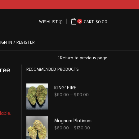
WISHLIST
CART
$
0.00
0
IGN IN / REGISTER
Return to previous page
ree
RECOMMENDED PRODUCTS
KING’ FIRE
$
60.00
–
$
110.00
lable.
Magnum Platinum
$
60.00
–
$
130.00