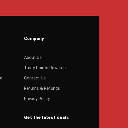
Company
About Us
Tasty Points Rewards
ge
Contact Us
Returns & Refunds
Privacy Policy
Get the latest deals