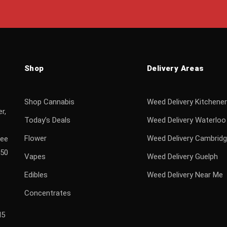
Shop
Delivery Areas
Shop Cannabis
Weed Delivery Kitchener
r,
Today’s Deals
Weed Delivery Waterloo
Flower
Weed Delivery Cambrid
ree
$50
Vapes
Weed Delivery Guelph
Edibles
Weed Delivery Near Me
Concentrates
H5