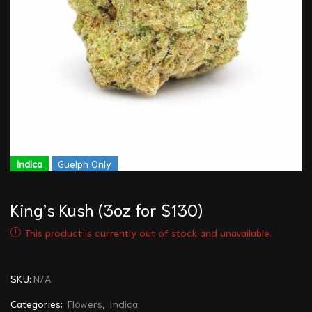
Indica
Guelph Only
King’s Kush (3oz for $130)
This product is currently out of stock and unavailable.
SKU:
N/A
Categories:
Flowers
,
Indica