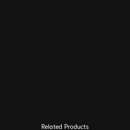
Related Products