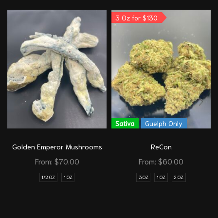
3 Oz for $130
Sativa
Guelph Only
Golden Emperor Mushrooms
ReCon
From:
$
70.00
From:
$
60.00
1/2 OZ
1 OZ
3 OZ
1 OZ
2 OZ