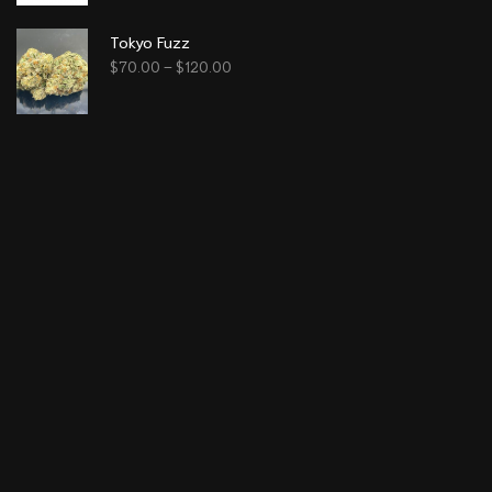
Tokyo Fuzz
$
70.00
–
$
120.00