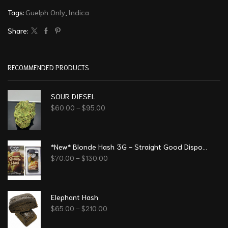
Tags:
Guelph Only
,
Indica
Share:
RECOMMENDED PRODUCTS
SOUR DIESEL
$
60.00
–
$
95.00
*New* Blonde Hash 3G - Straight Good Disposable Vape Pen
$
70.00
–
$
130.00
Elephant Hash
$
65.00
–
$
210.00