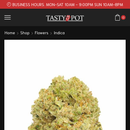
BUSINESS HOURS. MON-SAT 10AM - 9:00PM SUN 10AM-8PM
0
Home
Shop
Flowers
Indica