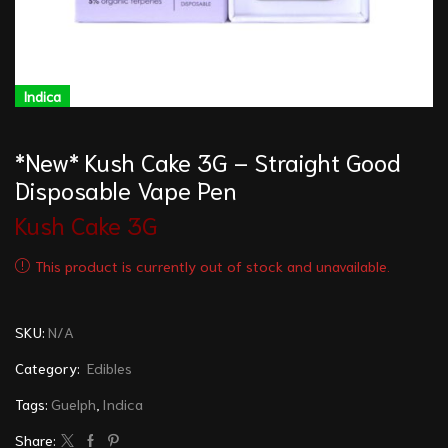
Indica
*New* Kush Cake 3G – Straight Good
Disposable Vape Pen
Kush Cake 3G
This product is currently out of stock and unavailable.
SKU:
N/A
Category:
Edibles
Tags:
Guelph
,
Indica
Share: