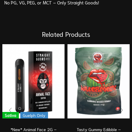
No PG, VG, PEG, or MCT – Only Straight Goods!
Related Products
Sativa
Guelph Only
*New* Animal Face 2G –
Tasty Gummy Edibble –