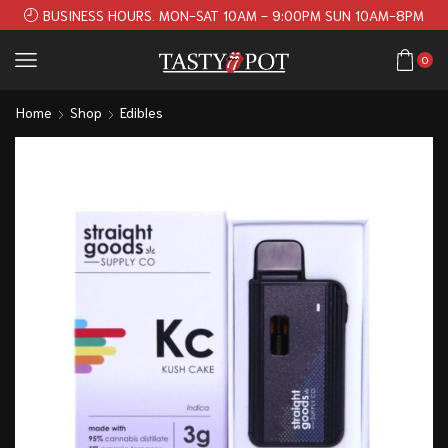
BUSINESS HOURS. MON-SAT 10AM - 9:00PM SUN 10AM-8PM
0
Home
Shop
Edibles