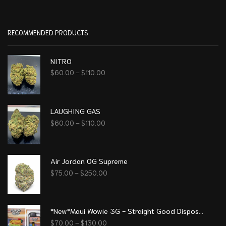
RECOMMENDED PRODUCTS
NITRO
$
60.00
–
$
110.00
LAUGHING GAS
$
60.00
–
$
110.00
Air Jordan OG Supreme
$
75.00
–
$
250.00
*New*Maui Wowie 3G - Straight Good Disposable Vape Pen
$
70.00
–
$
130.00