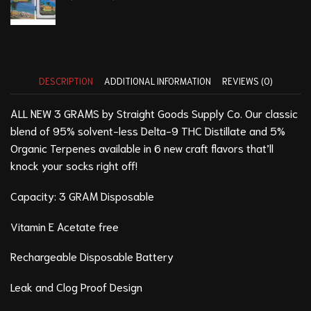
DESCRIPTION
ADDITIONAL INFORMATION
REVIEWS (0)
ALL NEW 3 GRAMS by Straight Goods Supply Co. Our classic
blend of 95% solvent-less Delta-9 THC Distillate and 5%
Organic Terpenes available in 6 new craft flavors that’ll
knock your socks right off!
Capacity: 3 GRAM Disposable
Vitamin E Acetate free
Rechargeable Disposable Battery
Leak and Clog Proof Design