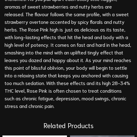
aromas of sweet strawberries and nutty herbs are
released. The flavour follows the same profile, with a sweet
strawberry overtone accented by spicy florals and nutty
herbs. The Rose Pink high is just as delicious as its taste,
with long-lasting effects that hit the head and body with a
high level of potency. It comes on fast and hard in the head,
smashing into the mind with an uplifted tingly effect that
leaves you dazed and happy about it. As your mind reaches
this point of blissful oblivion, your body will begin to settle
into a relaxing state that keeps you anchored with causing
too much sedation. With these effects and its high 28-34%
THC level, Rose Pink is often chosen to treat conditions
such as chronic fatigue, depression, mood swings, chronic
stress and chronic pain.
Related Products