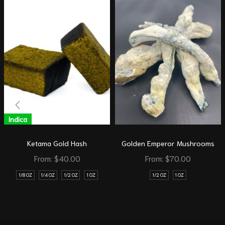
Indica
Ketama Gold Hash
Golden Emperor Mushrooms
From:
$
40.00
From:
$
70.00
1/8 OZ
1/4 OZ
1/2 OZ
1 OZ
1/2 OZ
1 OZ