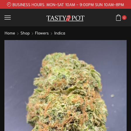
BUSINESS HOURS. MON-SAT 10AM - 9:00PM SUN 10AM-8PM
0
Home
Shop
Flowers
Indica