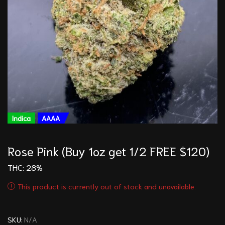
Indica
AAAA
Rose Pink (Buy 1oz get 1/2 FREE $120)
THC: 28%
This product is currently out of stock and unavailable.
SKU:
N/A