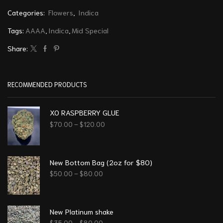
Categories:
Flowers
,
Indica
Tags:
AAAA
,
Indica
,
Mid Special
Share:
RECOMMENDED PRODUCTS
XO RASPBERRY GLUE
$
70.00
–
$
120.00
New Bottom Bag (2oz for $80)
$
50.00
–
$
80.00
New Platinum shake
$
35.00
–
$
80.00