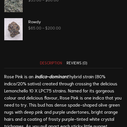
Rowdy
$
65.00
–
$
200.00
DESCRIPTION
REVIEWS (0)
Rose Pink is an
indica-dominant
hybrid strain (80%
indica/20% sativa) created through crossing the delicious
Lemonchello 10 X LPC75 strains. Named for its gorgeous
colour and delicious flavour, Rose Pink is one indica that you
need to try. This bud has dense spade-shaped olive green
nugs with deep pink and purple undertones, bright orange
hairs and a coating of frosty purple-tinted white crystal
trichomes. As you pull apart each sticky little nugget,