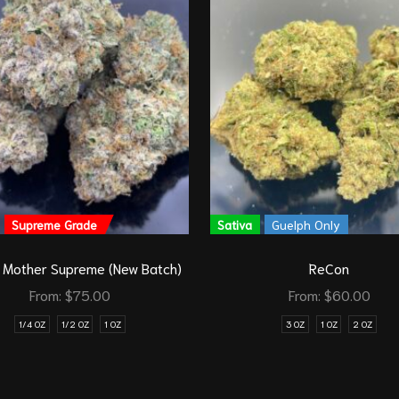
Supreme Grade
Sativa
Guelph Only
 Mother Supreme (New Batch)
ReCon
From:
$
75.00
From:
$
60.00
1/4 OZ
1/2 OZ
1 OZ
3 OZ
1 OZ
2 OZ