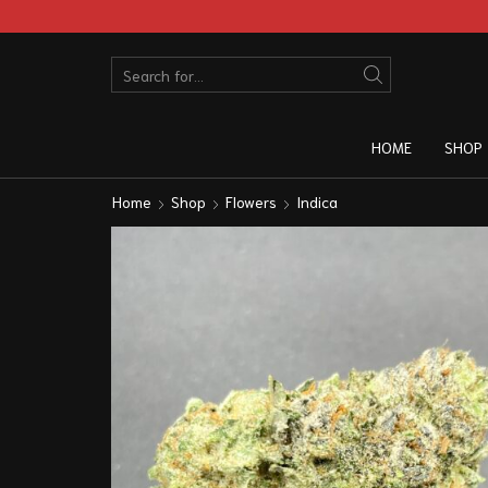
HOME
SHOP
Home
Shop
Flowers
Indica