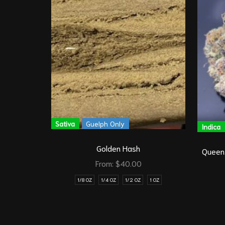
Sativa
Guelph Only
Indica
Golden Hash
Queen
From:
$
40.00
1/8 OZ
1/4 OZ
1/2 OZ
1 OZ