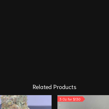
Related Products
3 Oz for $130