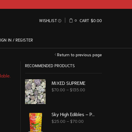
WISHLIST
CART
$
0.00
0
IGN IN / REGISTER
Return to previous page
RECOMMENDED PRODUCTS
lable.
MIXED SUPREME
$
70.00
–
$
135.00
Sky High Edibles – Peach Mango Gummy 600mg THC
$
25.00
–
$
70.00