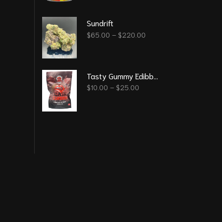
Sundrift
$
65.00
–
$
220.00
Tasty Gummy Edibble - Black Cherry 1000Mg
$
10.00
–
$
25.00