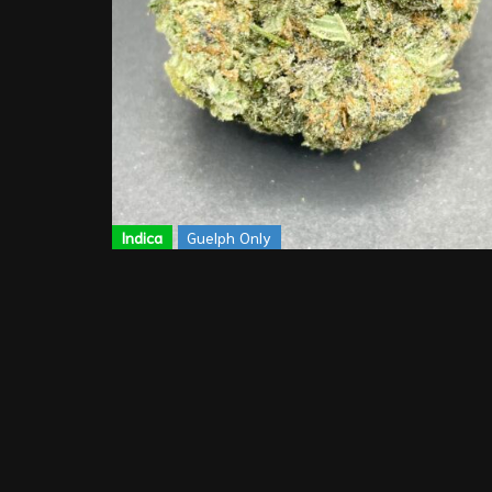
Indica
Guelph Only