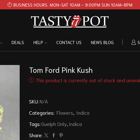
BUSINESS HOURS. MON-SAT 10AM - 9:00PM SUN 10AM-8PM
DEALS
HELP
CONTACT US
NEWS BLOG
S
Tom Ford Pink Kush
This product is currently out of stock and unavai
SKU:
N/A
Categories:
Flowers
,
Indica
Tags:
Guelph Only
,
Indica
Share: