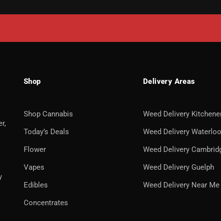
Shop
Delivery Areas
Shop Cannabis
Weed Delivery Kitchene
r,
Today’s Deals
Weed Delivery Waterlo
Flower
Weed Delivery Cambrid
Vapes
Weed Delivery Guelph
y
Edibles
Weed Delivery Near Me
Concentrates