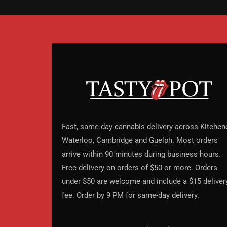
Fast, same-day cannabis delivery across Kitchene
Waterloo, Cambridge and Guelph. Most orders
arrive within 90 minutes during business hours.
Free delivery on orders of $50 or more. Orders
under $50 are welcome and include a $15 deliver
fee. Order by 9 PM for same-day delivery.