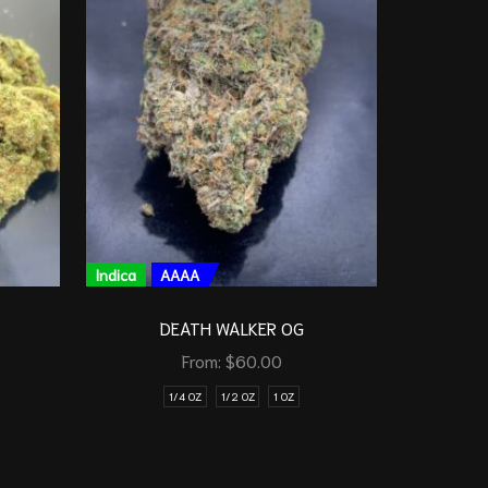
Indica
AAAA
Indica
DEATH WALKER OG
ROCKET 
From:
$
60.00
1/4 OZ
1/2 OZ
1 OZ