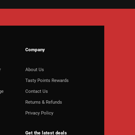
Company
r
About Us
o
Tasty Points Rewards
ge
Contact Us
Returns & Refunds
Privacy Policy
Get the latest deals