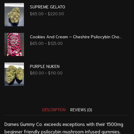
SUPREME GELATO
$
65.00
–
$
220.00
Cookies And Cream – Cheshire Psilocybin Chocolate (8g)
$
65.00
–
$
125.00
PURPLE NUKEN
$
60.00
–
$
110.00
DESCRIPTION
REVIEWS (0)
Dames Gummy Co. exceeds exceptions with their 1500mg
beginner friendly psilocybin mushroom infused gummies.