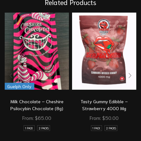
Related Products
Guelph Only
Milk Chocolate – Cheshire
Tasty Gummy Edibble –
Psilocybin Chocolate (8g)
Strawberry 4000 Mg
From:
$
65.00
From:
$
50.00
1 PACK
2 PACKS
1 PACK
2 PACKS