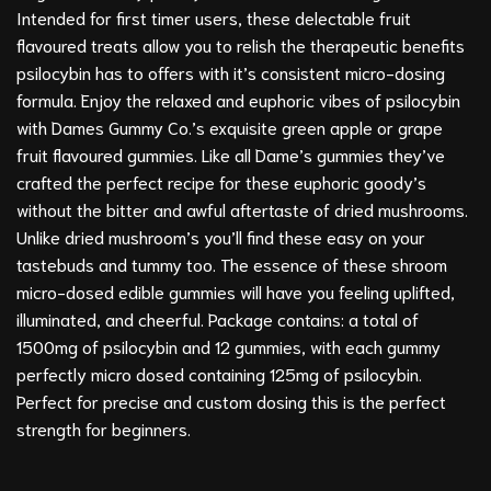
Intended for first timer users, these delectable fruit
flavoured treats allow you to relish the therapeutic benefits
psilocybin has to offers with it’s consistent micro-dosing
formula. Enjoy the relaxed and euphoric vibes of psilocybin
with Dames Gummy Co.’s exquisite green apple or grape
fruit flavoured gummies. Like all Dame’s gummies they’ve
crafted the perfect recipe for these euphoric goody’s
without the bitter and awful aftertaste of dried mushrooms.
Unlike dried mushroom’s you’ll find these easy on your
tastebuds and tummy too. The essence of these shroom
micro-dosed edible gummies will have you feeling uplifted,
illuminated, and cheerful. Package contains: a total of
1500mg of psilocybin and 12 gummies, with each gummy
perfectly micro dosed containing 125mg of psilocybin.
Perfect for precise and custom dosing this is the perfect
strength for beginners.