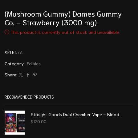
(Mushroom Gummy) Dames Gummy
Co. – Strawberry (3000 mg)
This product is currently out of stock and unavailable.
SKU:
N/A
Category:
Edibles
Share:
RECOMMENDED PRODUCTS
Straight Goods Dual Chamber Vape – Blood Sukka + Trippy Tropy (3 Grams + 3 Grams)
$
120.00