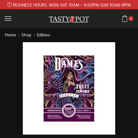
BUSINESS HOURS. MON-SAT 10AM - 9:00PM SUN 10AM-8PM
0
Home
Shop
Edibles