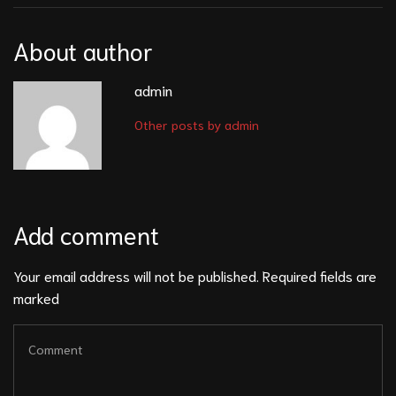
About author
admin
Other posts by admin
Add comment
Your email address will not be published. Required fields are
marked