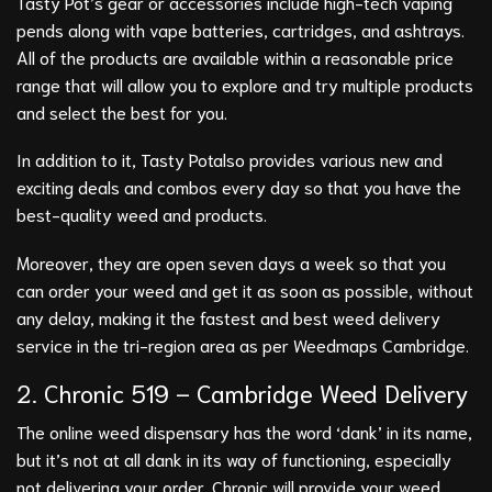
Tasty Pot’s gear or accessories include high-tech vaping
pends along with vape batteries, cartridges, and ashtrays.
All of the products are available within a reasonable price
range that will allow you to explore and try multiple products
and select the best for you.
In addition to it, Tasty Potalso provides various new and
exciting deals and combos every day so that you have the
best-quality weed and products.
Moreover, they are open seven days a week so that you
can order your weed and get it as soon as possible, without
any delay, making it the fastest and best weed delivery
service in the tri-region area as per Weedmaps Cambridge.
2.
Chronic 519
– Cambridge Weed Delivery
The online weed dispensary has the word ‘dank’ in its name,
but it’s not at all dank in its way of functioning, especially
not delivering your order. Chronic will provide your weed