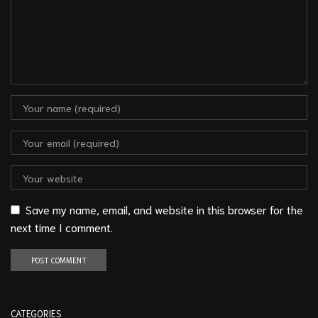
Save my name, email, and website in this browser for the
next time I comment.
CATEGORIES