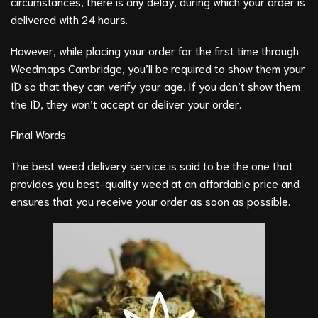
circumstances, there is any delay, during which your order is
delivered with 24 hours.
However, while placing your order for the first time through
Weedmaps Cambridge, you’ll be required to show them your
ID so that they can verify your age. If you don’t show them
the ID, they won’t accept or deliver your order.
Final Words
The best weed delivery service is said to be the one that
provides you best-quality weed at an affordable price and
ensures that you receive your order as soon as possible.