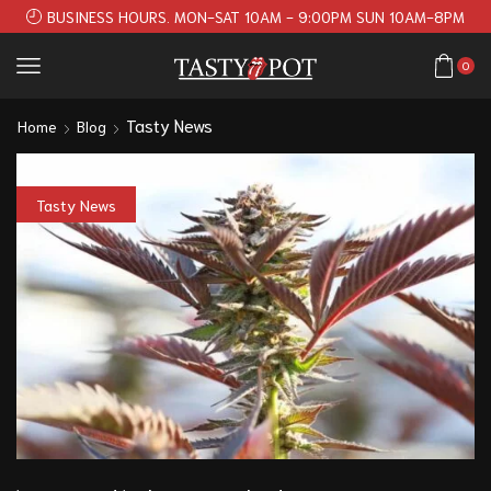
BUSINESS HOURS. MON-SAT 10AM - 9:00PM SUN 10AM-8PM
0
Tasty News
Home
Blog
Tasty News