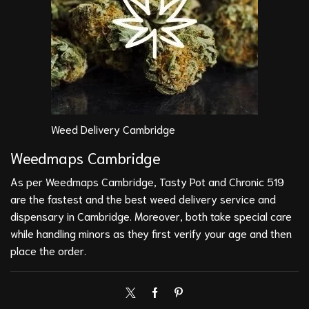
Weed Delivery Cambridge
Weedmaps Cambridge
As per Weedmaps Cambridge, Tasty Pot and Chronic 519
are the fastest and the best weed delivery service and
dispensary in Cambridge. Moreover, both take special care
while handling minors as they first verify your age and then
place the order.