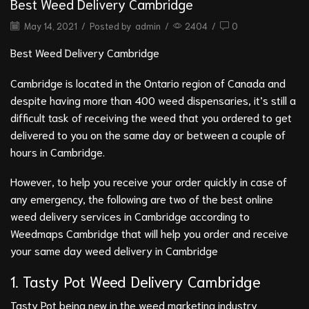
Best Weed Delivery Cambridge
May 14, 2021
/
Posted by
admin
/
2404
/
0
Best Weed Delivery Cambridge
Cambridge is located in the Ontario region of Canada and
despite having more than 400 weed dispensaries, it’s still a
difficult task of receiving the weed that you ordered to get
delivered to you on the same day or between a couple of
hours in Cambridge.
However, to help you receive your order quickly in case of
any emergency, the following are two of the best online
weed delivery services in Cambridge according to
Weedmaps Cambridge that will help you order and receive
your same day weed delivery in Cambridge
1. Tasty Pot
Weed Delivery Cambridge
Tasty Pot being new in the weed marketing industry