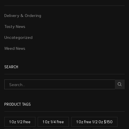
Delivery & Ordering
Tasty News
Uncategorized
Weed News
SEARCH
PRODUCT TAGS
1 Oz 1/2 Free
1 Oz 1/4 Free
1 Oz Free 1/2 Oz $150