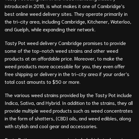
introduced in 2018, is what makes it one of Cambridge’s
best online weed delivery sites. They operate primarily in
the tri-city area, including Cambridge, Kitchener, Waterloo,
and Guelph, while expanding their network.
Tasty Pot weed delivery Cambridge promises to provide
some of the top-notch weed strains and other weed
products at an affordable price. Moreover, to make the
weed products more accessible for you, they even offer
free shipping or delivery in the tri-city area if your order’s
total cost amounts to $50 or more.
The various weed strains provided by the Tasty Pot include
Indica, Sativa, and Hybrid. In addition to the strains, they all
provide multiple weed products such as weed concentrates
in the form of shatters, (CBD) oils, and weed edibles, along
with stylish and cool gear and accessories.