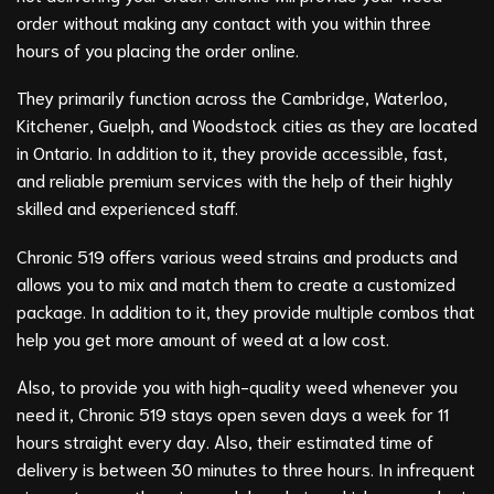
order without making any contact with you within three
hours of you placing the order online.
They primarily function across the Cambridge, Waterloo,
Kitchener, Guelph, and Woodstock cities as they are located
in Ontario. In addition to it, they provide accessible, fast,
and reliable premium services with the help of their highly
skilled and experienced staff.
Chronic 519 offers various weed strains and products and
allows you to mix and match them to create a customized
package. In addition to it, they provide multiple combos that
help you get more amount of weed at a low cost.
Also, to provide you with high-quality weed whenever you
need it, Chronic 519 stays open seven days a week for 11
hours straight every day. Also, their estimated time of
delivery is between 30 minutes to three hours. In infrequent