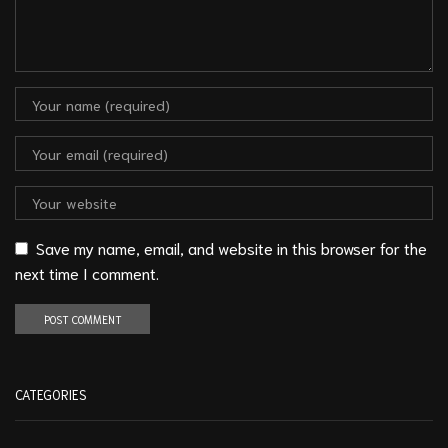
Save my name, email, and website in this browser for the
next time I comment.
CATEGORIES