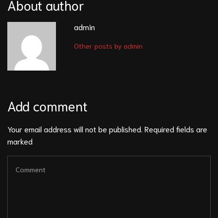
About author
admin
Other posts by admin
Add comment
Your email address will not be published. Required fields are
marked