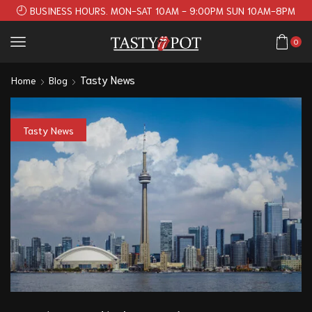
BUSINESS HOURS. MON-SAT 10AM - 9:00PM SUN 10AM-8PM
0
Tasty News
Home
Blog
Tasty News