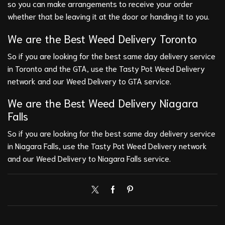
so you can make arrangements to receive your order
whether that be leaving it at the door or handing it to you.
We are the Best
Weed Delivery Toronto
So if you are looking for the best same day delivery service
in Toronto and the GTA, use the Tasty Pot Weed Delivery
network and our Weed Delivery to GTA service.
We are the Best
Weed Delivery Niagara
Falls
So if you are looking for the best same day delivery service
in Niagara Falls, use the Tasty Pot Weed Delivery network
and our Weed Delivery to Niagara Falls service.