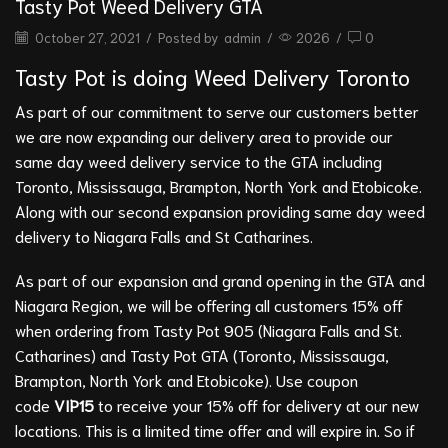
Tasty Pot Weed Delivery GTA
October 27, 2021
/
Posted by
admin
/
2026
/
0
Tasty Pot is doing Weed Delivery Toronto
As part of our commitment to serve our customers better
we are now expanding our delivery area to provide our
same day weed delivery service to the GTA including
Toronto, Mississauga, Brampton, North York and Etobicoke.
Along with our second expansion providing same day weed
delivery to Niagara Falls and St Catharines.
As part of our expansion and grand opening in the GTA and
Niagara Region, we will be offering all customers 15% off
when ordering from
Tasty Pot 905
(Niagara Falls and St.
Catharines) and
Tasty Pot GTA
(Toronto, Mississauga,
Brampton, North York and Etobicoke). Use coupon
code
VIP15
to receive your 15% off for delivery at our new
locations. This is a limited time offer and will expire in. So if