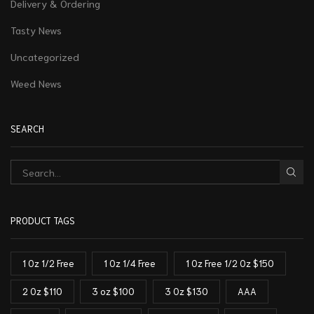
Delivery & Ordering
Tasty News
Uncategorized
Weed News
SEARCH
PRODUCT TAGS
1 Oz 1/2 Free
1 Oz 1/4 Free
1 Oz Free 1/2 Oz $150
2 Oz $110
3 oz $100
3 Oz $130
AAA