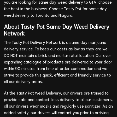
you are looking for same day weed delivery to GTA, choose
the best in the business. Choose Tasty Pot for same day
weed delivery to Toronto and Niagara.
About Tasty Pot Same Day Weed Delivery
Network
The Tasty Pot Delivery Network is a same day marijuana
delivery service. To keep our costs as low as they are we
DO NOT maintain a brick and mortar retail location. Our ever
expanding catalogue of products are delivered to your door
within 90 minutes from time of order confirmation and we
strive to provide this quick, efficient and friendly service to
all our delivery areas.
At the Tasty Pot Weed Delivery, our drivers are trained to
provide safe and contact-less delivery to all our customers,
all our drivers wear masks and regularly use sanitizer. As an
added safety, our drivers will contact you prior to arriving